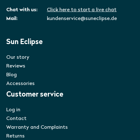
Chat with us:
Click here to start a live chat
Mail:
kundenservice@suneclipse.de
Sun Eclipse
Our story
Reviews
Blog
Accessories
Customer service
Log in
Contact
Warranty and Complaints
Returns