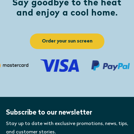
Say goodbye to the heat
and enjoy a cool home.
Order your sun screen
Subscribe to our newsletter
Stay up to date with exclusive promotions, news, tips,
and customer stories.