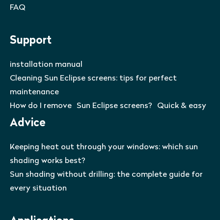
FAQ
Support
installation manual
Cleaning Sun Eclipse screens: tips for perfect
maintenance
How do I remove Sun Eclipse screens? Quick & easy
Advice
Keeping heat out through your windows: which sun
shading works best?
Sun shading without drilling: the complete guide for
every situation