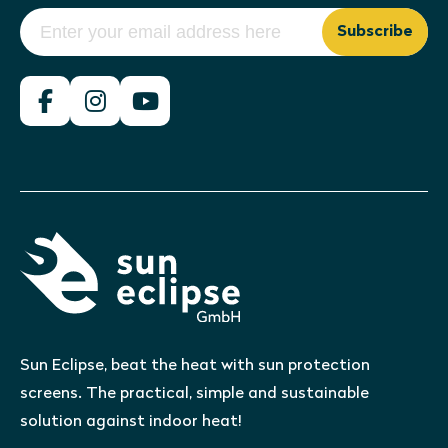
Subscribe
Sun Eclipse, beat the heat with sun protection
screens. The practical, simple and sustainable
solution against indoor heat!