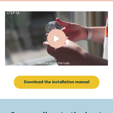
Download the installation manual