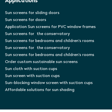
Applications
Sun screens for sliding doors
Sun screens for doors
Application Sun screens for PVC window frames
Sun screens for the conservatory
Sun screens for bedrooms and children’s rooms
Sun screens for the conservatory
Sun screens for bedrooms and children’s rooms
Order custom sustainable sun screens
Sun cloth with suction cups
Sun screen with suction cups
Sun-blocking window screen with suction cups
Affordable solutions for sun shading