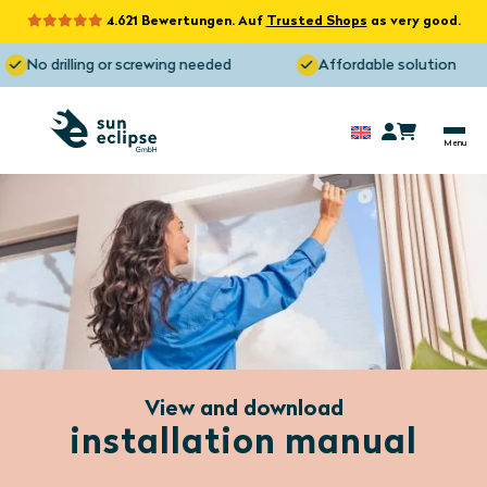
4.621 Bewertungen. Auf
Trusted Shops
as very good.
No drilling or screwing needed
Affordable solution
View and download
installation manual