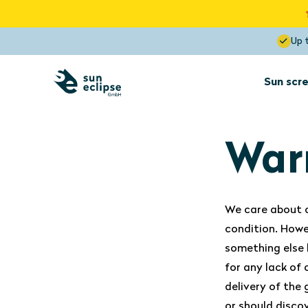
Up 
Sun scre
Sun screens
for interior
installation
War
Sun screens
We care about o
Dormer
condition. Howe
Optimal View
something else 
Blocks the heat up to 85%
for any lack of
delivery of the
or should disco