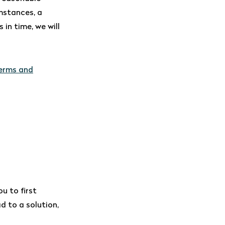
mstances, a
in time, we will
terms and
u to first
ad to a solution,