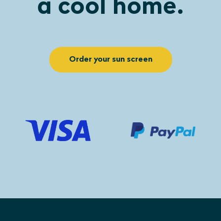
a cool home.
Order your sun screen