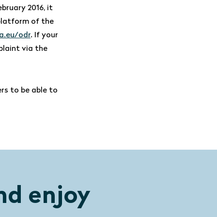
ebruary 2016, it
platform of the
a.eu/odr
. If your
plaint via the
rs to be able to
nd enjoy