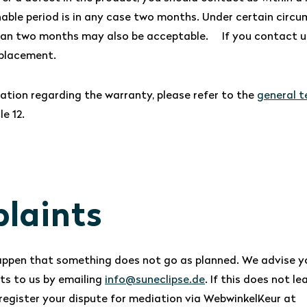
nable period is in any case two months. Under certain circu
han two months may also be acceptable. If you contact us 
eplacement.
ation regarding the warranty, please refer to the
general 
le 12.
laints
appen that something does not go as planned. We advise yo
ts to us by emailing
info@suneclipse.de
. If this does not le
o register your dispute for mediation via WebwinkelKeur at