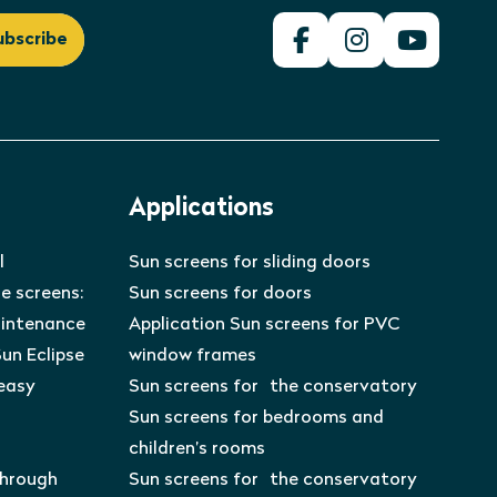
ubscribe
Applications
l
Sun screens for sliding doors
e screens:
Sun screens for doors
aintenance
Application Sun screens for PVC
un Eclipse
window frames
easy
Sun screens for the conservatory
Sun screens for bedrooms and
children’s rooms
through
Sun screens for the conservatory