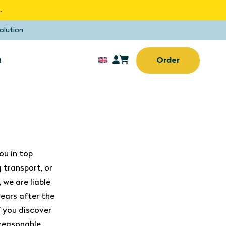
.
olution
Q
Order
Sun screens
rd window
No drilling or screwing
needed
Sun screens
ou in top
(Home) office
 transport, or
 we are liable
ears after the
f you discover
 reasonable