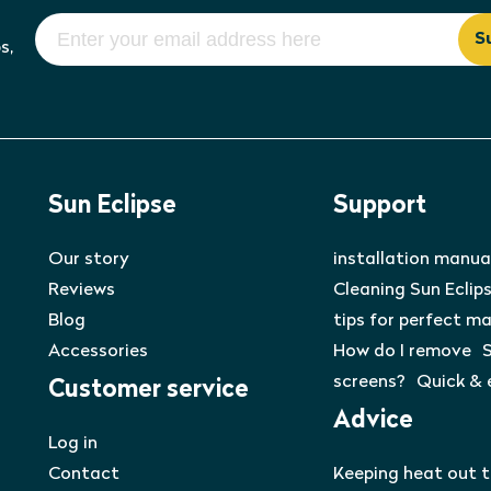
S
s,
Sun Eclipse
Support
Our story
installation manua
Reviews
Cleaning Sun Eclips
Blog
tips for perfect m
Accessories
How do I remove S
screens? Quick & 
Customer service
Advice
Log in
Contact
Keeping heat out 