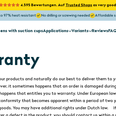
4.595 Bewertungen. Auf
Trusted Shops
as very good
to 97% heat resistant
No drilling or screwing needed
Affordable s
ens with suction cups
Applications
Variants
Reviews
FA
Sun screens
Sun screens
for exterior
Non-standa
installation
shapes
ranty
Sun screens
Sun screens
ur products and naturally do our best to deliver them to y
Roof window
Skylight
ver, it sometimes happens that an order is damaged during
Maximum Sunblock
happens that entitles you to warranty. Under European law,
Blocks the heat up to 97%
 conformity that becomes apparent within a period of two y
 goods. You may have additional rights under Dutch law. I
ver a defect in the product, you should contact us within a