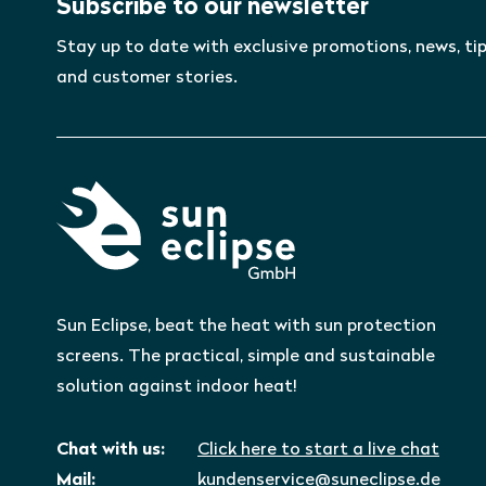
Subscribe to our newsletter
Stay up to date with exclusive promotions, news, tip
and customer stories.
Sun Eclipse, beat the heat with sun protection
screens. The practical, simple and sustainable
solution against indoor heat!
Chat with us:
Click here to start a live chat
Mail:
kundenservice@suneclipse.de