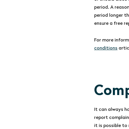
period. A reaso
period longer t
ensure a free r
For more inform
conditions
artic
Comp
It can always h
report complain
it is possible t