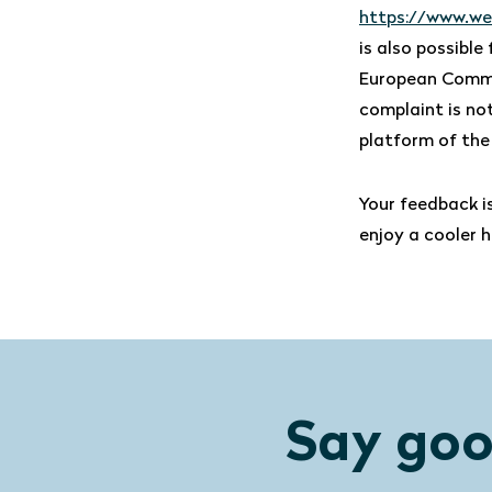
https://www.we
is also possibl
European Commi
complaint is not
platform of the
Your feedback i
enjoy a cooler 
Say goo