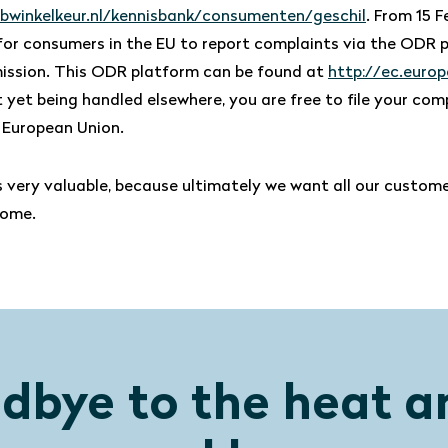
bwinkelkeur.nl/kennisbank/consumenten/geschil
. From 15 F
e for consumers in the EU to report complaints via the ODR 
ssion. This ODR platform can be found at
http://ec.europ
 yet being handled elsewhere, you are free to file your com
 European Union.
s very valuable, because ultimately we want all our custome
home.
dbye to the heat a