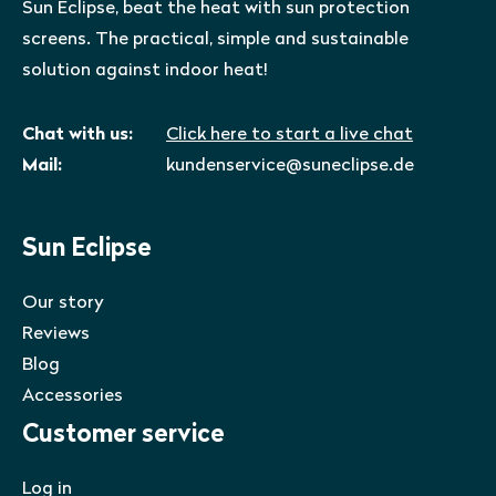
Sun Eclipse, beat the heat with sun protection
screens. The practical, simple and sustainable
solution against indoor heat!
Chat with us:
Click here to start a live chat
Mail:
kundenservice@suneclipse.de
Sun Eclipse
Our story
Reviews
Blog
Accessories
Customer service
Log in