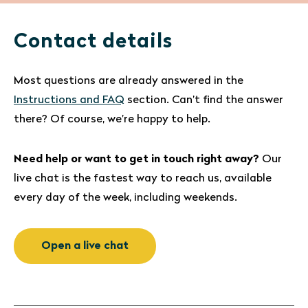
Contact details
Most questions are already answered in the
Instructions and FAQ
section. Can’t find the answer
there? Of course, we’re happy to help.
Need help or want to get in touch right away?
Our
live chat is the fastest way to reach us, available
every day of the week, including weekends.
Open a live chat