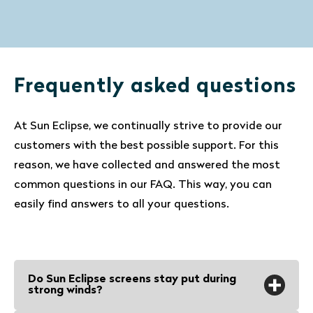
Frequently asked questions
At Sun Eclipse, we continually strive to provide our
customers with the best possible support. For this
reason, we have collected and answered the most
common questions in our FAQ. This way, you can
easily find answers to all your questions.
Do Sun Eclipse screens stay put during
strong winds?