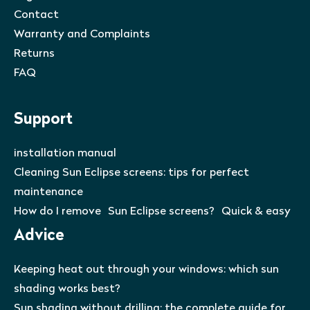
Contact
Warranty and Complaints
Returns
FAQ
Support
installation manual
Cleaning Sun Eclipse screens: tips for perfect
maintenance
How do I remove Sun Eclipse screens? Quick & easy
Advice
Keeping heat out through your windows: which sun
shading works best?
Sun shading without drilling: the complete guide for