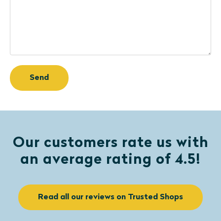
Our customers rate us with
an average rating of 4.5!
Read all our reviews on Trusted Shops