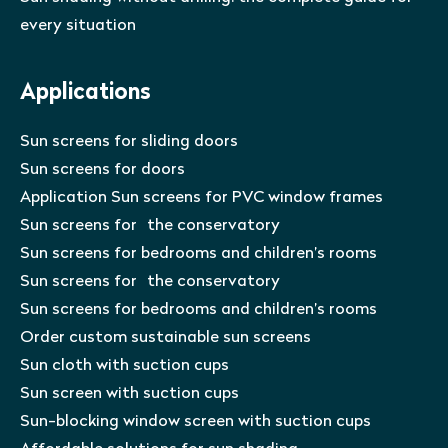
every situation
Applications
Sun screens for sliding doors
Sun screens for doors
Application Sun screens for PVC window frames
Sun screens for the conservatory
Sun screens for bedrooms and children’s rooms
Sun screens for the conservatory
Sun screens for bedrooms and children’s rooms
Order custom sustainable sun screens
Sun cloth with suction cups
Sun screen with suction cups
Sun-blocking window screen with suction cups