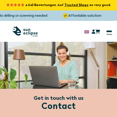
4.642 Bewertungen. Auf
Trusted Shops
as very good.
 drilling or screwing needed
Affordable solution
Get in touch with us
Contact