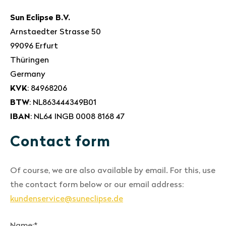
Sun Eclipse B.V.
Arnstaedter Strasse 50
99096 Erfurt
Thüringen
Germany
KVK
: 84968206
BTW
: NL863444349B01
IBAN
: NL64 INGB 0008 8168 47
Contact form
Of course, we are also available by email. For this, use
the contact form below or our email address:
kundenservice@suneclipse.de