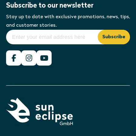
Subscribe to our newsletter
Stay up to date with exclusive promotions, news, tips,
and customer stories.
Subscribe