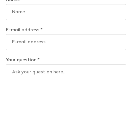
Name:
*
E-mail address:
*
Your question:
*