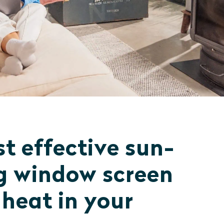
t effective sun-
g window screen
 heat in your