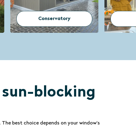
Doors
r sun-blocking
w. The best choice depends on your window’s