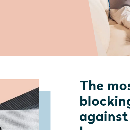
The mos
blockin
against