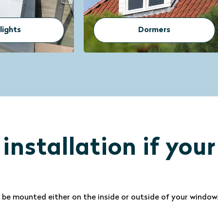
ormers
Conservatory
 installation if you
 be mounted either on the inside or outside of your windo