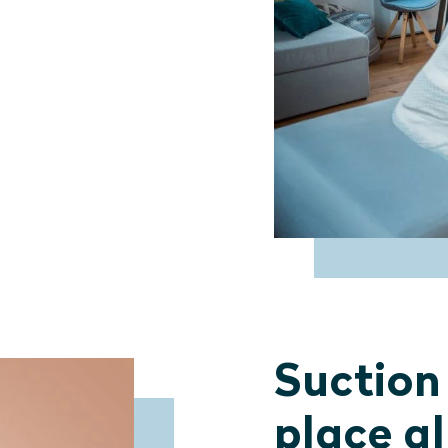
Suction
place a