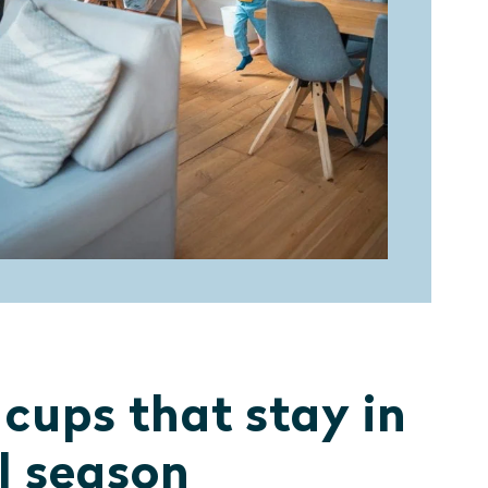
 cups that stay in
ll season