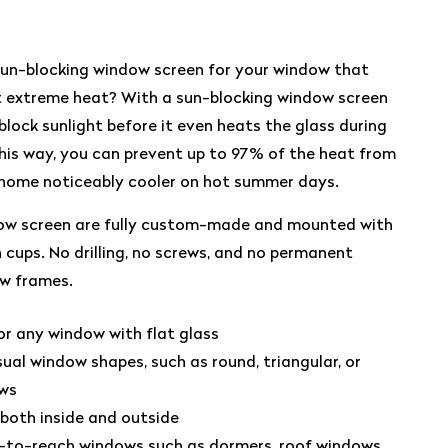
sun-blocking window screen for your window that
st extreme heat? With a sun-blocking window screen
block sunlight before it even heats the glass during
 This way, you can prevent up to 97% of the heat from
 home noticeably cooler on hot summer days.
ow screen are fully custom-made and mounted with
cups. No drilling, no screws, and no permanent
w frames.
 any window with flat glass
sual window shapes, such as round, triangular, or
ows
 both inside and outside
d-to-reach windows such as dormers, roof windows,