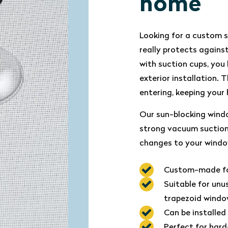
home
Looking for a custom 
really protects again
with suction cups, you 
exterior installation.
entering, keeping your
Our sun-blocking wind
strong vacuum suction 
changes to your windo
Custom-made for
Suitable for unu
trapezoid wind
Can be installed
Perfect for har