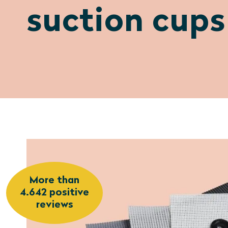
suction cups
More than
4.642 positive
reviews