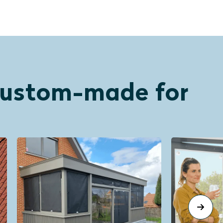
 custom-made for