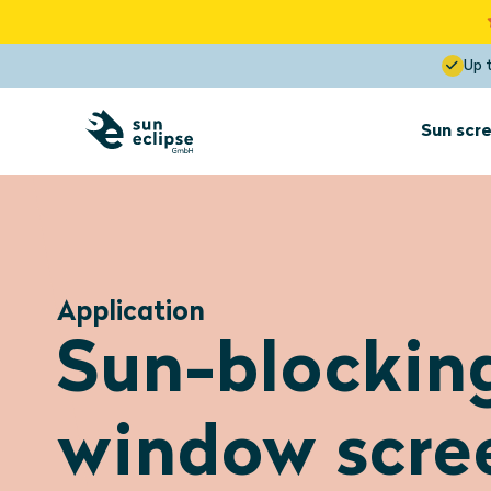
Up 
Sun scre
Sun screens
for interior
installation
Application
Sun screens
Sun-blockin
Dormer
Optimal View
Blocks the heat up to 85%
window scre