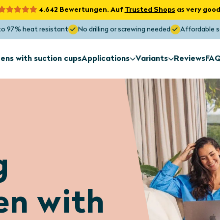
4.642 Bewertungen. Auf
Trusted Shops
as very good
to 97% heat resistant
No drilling or screwing needed
Affordable s
ens with suction cups
Applications
Variants
Reviews
FA
Sun screens
Sun screens
for exterior
Non-standa
installation
shapes
Sun screens
Sun screens
g
Roof window
Skylight
Maximum Sunblock
Blocks the heat up to 97%
en with