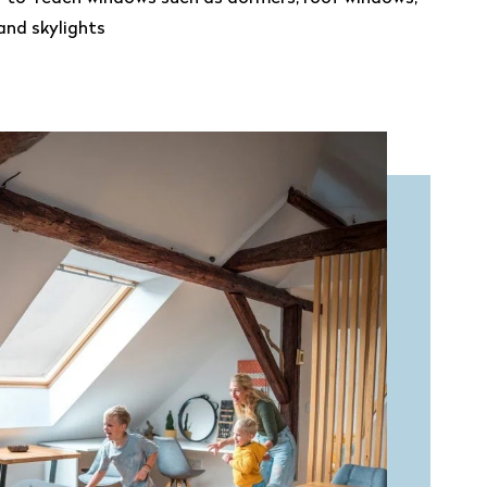
and skylights