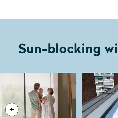
Sun-blocking wi