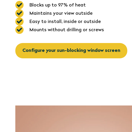
Blocks up to 97% of heat
Maintains your view outside
Easy to install, inside or outside
Mounts without drilling or screws
Configure your sun-blocking window screen