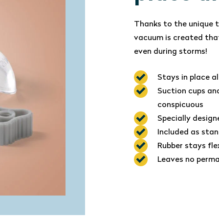
Thanks to the unique t
vacuum is created that
even during storms!
Stays in place a
Suction cups and
conspicuous
Specially design
Included as stan
Rubber stays fle
Leaves no perma