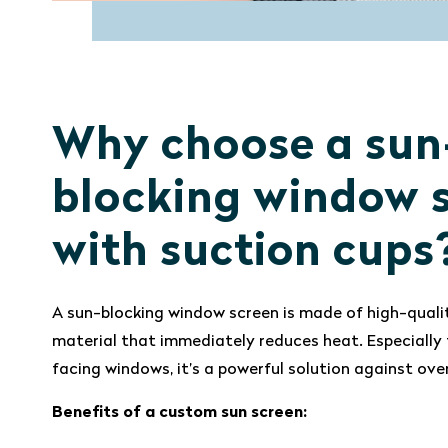
Why choose a sun
blocking window 
with suction cups
A sun-blocking window screen is made of high-quali
material that immediately reduces heat. Especially 
facing windows, it’s a powerful solution against ove
Benefits of a custom sun screen: