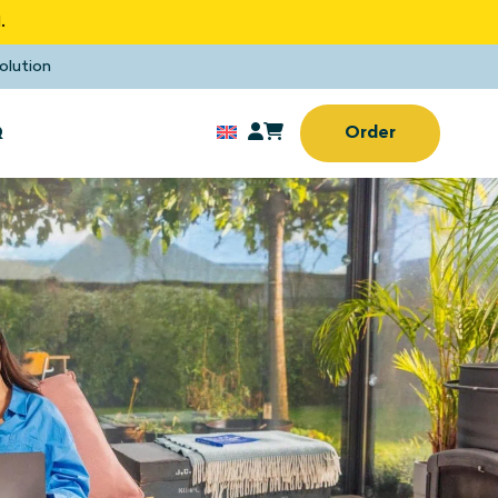
.
olution
Q
Order
Sun screens
rd window
No drilling or screwing
needed
Sun screens
(Home) office