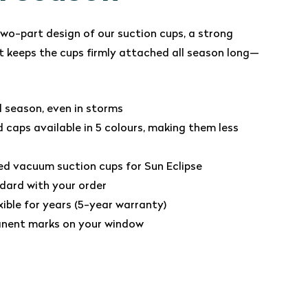
wo-part design of our suction cups, a strong
 keeps the cups firmly attached all season long—
ll season, even in storms
 caps available in 5 colours, making them less
ed vacuum suction cups for Sun Eclipse
dard with your order
xible for years (5-year warranty)
nent marks on your window