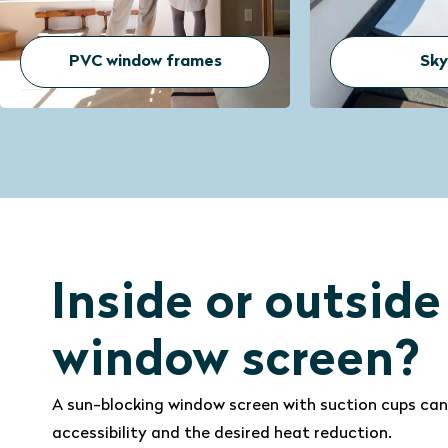
Skylights
D
Inside or outside
window screen?
A sun-blocking window screen with suction cups can
accessibility and the desired heat reduction.