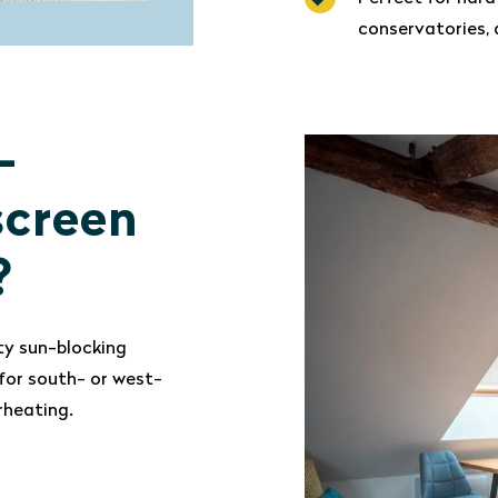
conservatories, 
-
screen
?
ty sun-blocking
for south- or west-
rheating.