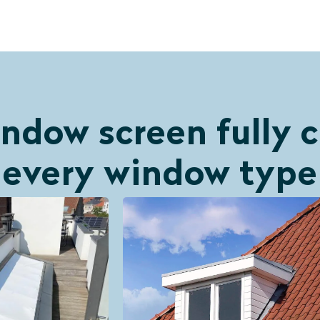
ndow screen fully
every window type