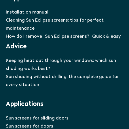
installation manual
Cleaning Sun Eclipse screens: tips for perfect
maintenance
How do I remove Sun Eclipse screens? Quick & easy
Advice
Keeping heat out through your windows: which sun
shading works best?
Sun shading without drilling: the complete guide for
every situation
Applications
Sun screens for sliding doors
Sun screens for doors