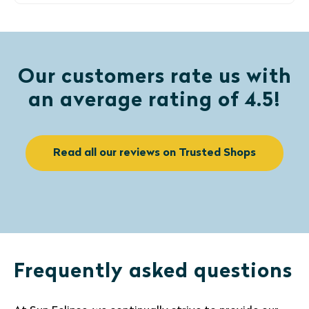
Our customers rate us with
an average rating of 4.5!
Read all our reviews on Trusted Shops
Frequently asked questions