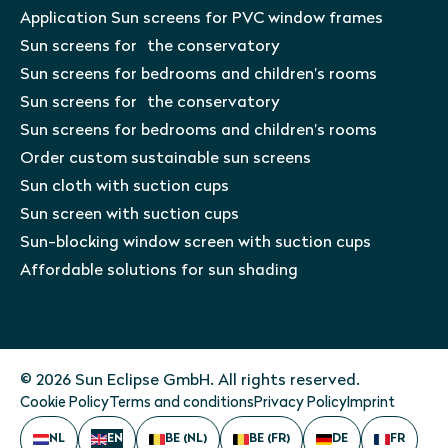
Application Sun screens for PVC window frames
Sun screens for the conservatory
Sun screens for bedrooms and children’s rooms
Sun screens for the conservatory
Sun screens for bedrooms and children’s rooms
Order custom sustainable sun screens
Sun cloth with suction cups
Sun screen with suction cups
Sun-blocking window screen with suction cups
Affordable solutions for sun shading
© 2026 Sun Eclipse GmbH. All rights reserved.
Cookie Policy
Terms and conditions
Privacy Policy
Imprint
NL
EN
BE (NL)
BE (FR)
DE
FR