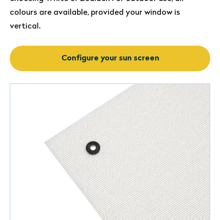
colours are available, provided your window is
vertical.
Configure your sun screen