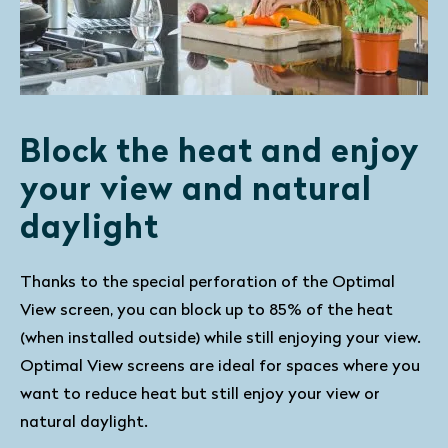
Block the heat and enjoy
your view and natural
daylight
Thanks to the special perforation of the Optimal
View screen, you can block up to 85% of the heat
(when installed outside) while still enjoying your view.
Optimal View screens are ideal for spaces where you
want to reduce heat but still enjoy your view or
natural daylight.