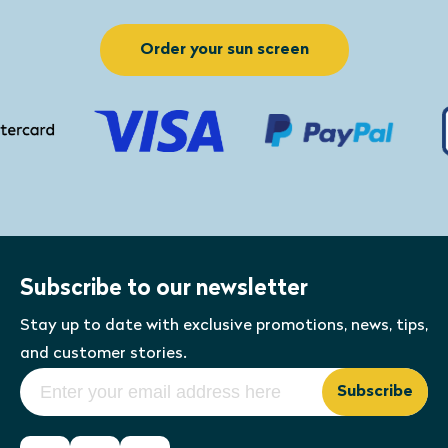
You can request any other changes in
Cleaner and a clean
the order option. This way you can
cloth.
Order your sun screen
create a
custom sunshade
.
Subscribe to our newsletter
Stay up to date with exclusive promotions, news, tips,
and customer stories.
Subscribe