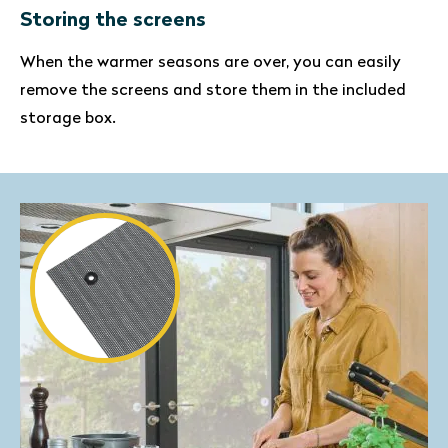
Storing the screens
When the warmer seasons are over, you can easily
remove the screens and store them in the included
storage box.