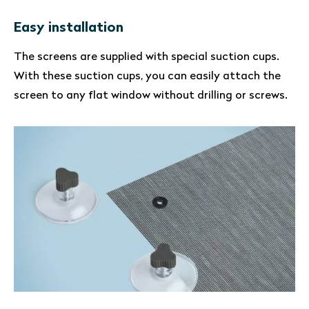
Easy installation
The screens are supplied with special suction cups.
With these suction cups, you can easily attach the
screen to any flat window without drilling or screws.