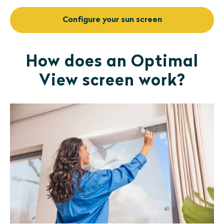
Configure your sun screen
How does an Optimal
View screen work?