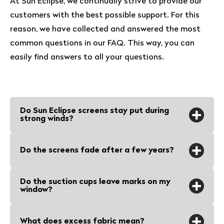
At Sun Eclipse, we continually strive to provide our
customers with the best possible support. For this
reason, we have collected and answered the most
common questions in our FAQ. This way, you can
easily find answers to all your questions.
Do Sun Eclipse screens stay put during
strong winds?
Sun Eclipse screens and suction cups
Do the screens fade after a few years?
stay put even during a spring storm. Our
screens catch little wind because they
No, the screens are UV-resistant and
Do the suction cups leave marks on my
are close to the windows and the
hardly fade. Both the fabric and the
window?
suction cups are designed to last.
suction cups are designed to withstand
prolonged exposure to sunlight without
No, the suction cups
What does excess fabric mean?