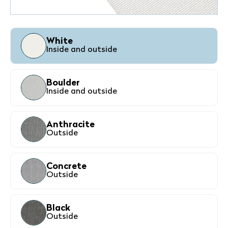
White
Inside and outside
Boulder
Inside and outside
Anthracite
Outside
Concrete
Outside
Black
Outside