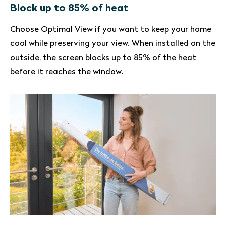
Block up to 85% of heat
Choose Optimal View if you want to keep your home
cool while preserving your view. When installed on the
outside, the screen blocks up to 85% of the heat
before it reaches the window.