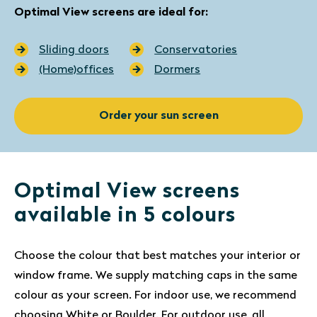
Optimal View screens are ideal for:
Sliding doors
Conservatories
(Home)offices
Dormers
Order your sun screen
Optimal View screens
available in 5 colours
Choose the colour that best matches your interior or
window frame. We supply matching caps in the same
colour as your screen. For indoor use, we recommend
choosing White or Boulder. For outdoor use, all