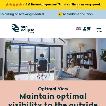
4.642 Bewertungen. Auf
Trusted Shops
as very good.
drilling or screwing needed
Affordable solution
Optimal View
Maintain optimal
visibility to the outside