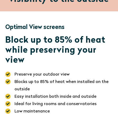
Optimal View screens
Block up to 85% of heat
while preserving your
view
Preserve your outdoor view
Blocks up to 85% of heat when installed on the
outside
Easy installation both inside and outside
Ideal for living rooms and conservatories
Low maintenance