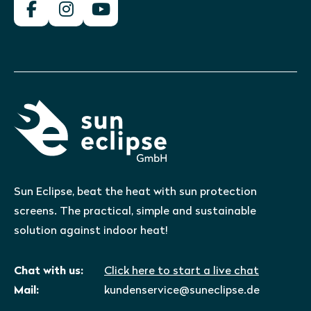
Sun Eclipse, beat the heat with sun protection
screens. The practical, simple and sustainable
solution against indoor heat!
Chat with us:
Click here to start a live chat
Mail:
kundenservice@suneclipse.de