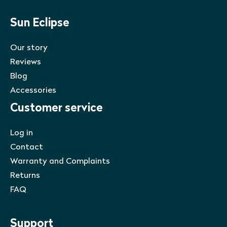
Sun Eclipse
Our story
Reviews
Blog
Accessories
Customer service
Log in
Contact
Warranty and Complaints
Returns
FAQ
Support