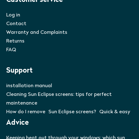
Customer service
Log in
Contact
Warranty and Complaints
Returns
FAQ
Support
installation manual
Cleaning Sun Eclipse screens: tips for perfect
maintenance
How do I remove Sun Eclipse screens? Quick & easy
Advice
Keeping heat out through your windows: which sun