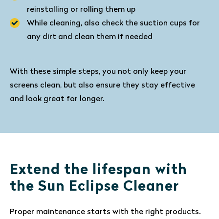
reinstalling or rolling them up
While cleaning, also check the suction cups for
any dirt and clean them if needed
With these simple steps, you not only keep your
screens clean, but also ensure they stay effective
and look great for longer.
Extend the lifespan with
the Sun Eclipse Cleaner
Proper maintenance starts with the right products.