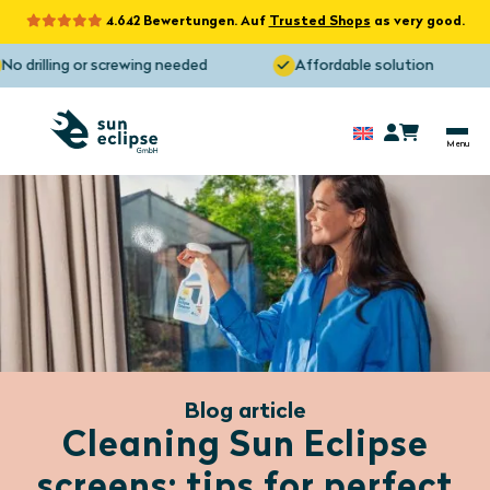
4.642 Bewertungen. Auf
Trusted Shops
as very good.
 drilling or screwing needed
Affordable solution
Blog article
Cleaning Sun Eclipse
screens: tips for perfect