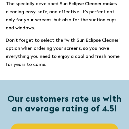
The specially developed Sun Eclipse Cleaner makes
cleaning easy, safe, and effective. It’s perfect not
only for your screens, but also for the suction cups
and windows.
Don’t forget to select the “with Sun Eclipse Cleaner”
option when ordering your screens, so you have
everything you need to enjoy a cool and fresh home
for years to come.
Our customers rate us with
an average rating of 4.5!