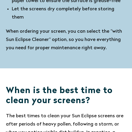
paper towel to ensure the surface is grease-free
Let the screens dry completely before storing
them
When ordering your screen, you can select the “with
Sun Eclipse Cleaner” option, so you have everything
you need for proper maintenance right away.
When is the best time to
clean your screens?
The best times to clean your Sun Eclipse screens are
after periods of heavy pollen, following a storm, or