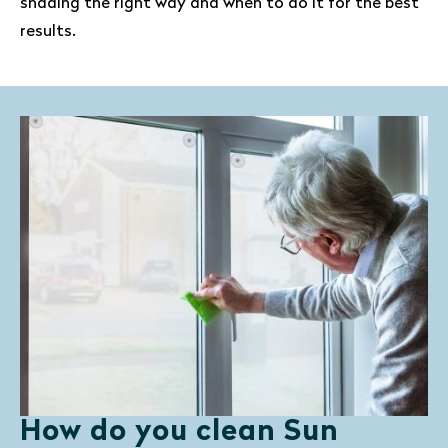
shading the right way and when to do it for the best
results.
How do you clean Sun