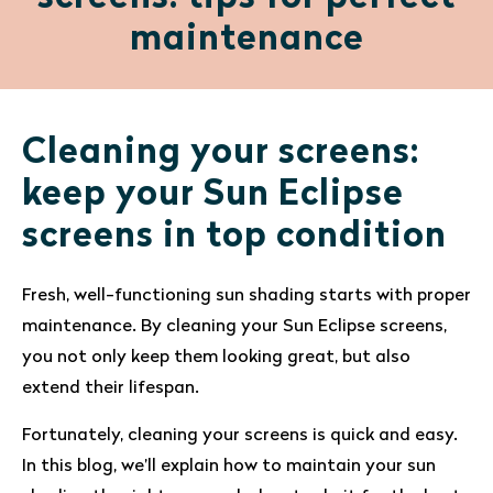
maintenance
Cleaning your screens:
keep your Sun Eclipse
screens in top condition
Fresh, well-functioning sun shading starts with proper
maintenance. By cleaning your Sun Eclipse screens,
you not only keep them looking great, but also
extend their lifespan.
Fortunately, cleaning your screens is quick and easy.
In this blog, we’ll explain how to maintain your sun