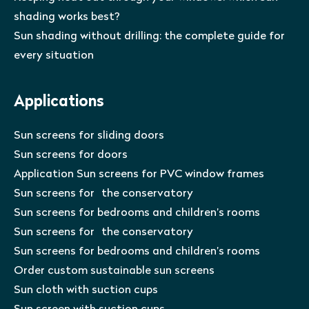
shading works best?
Sun shading without drilling: the complete guide for
every situation
Applications
Sun screens for sliding doors
Sun screens for doors
Application Sun screens for PVC window frames
Sun screens for the conservatory
Sun screens for bedrooms and children’s rooms
Sun screens for the conservatory
Sun screens for bedrooms and children’s rooms
Order custom sustainable sun screens
Sun cloth with suction cups