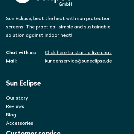
Sun Eclipse, beat the heat with sun protection
screens. The practical, simple and sustainable
solution against indoor heat!
Chat with us:
Click here to start a live chat
Mail:
kundenservice@suneclipse.de
Sun Eclipse
Our story
Reviews
Blog
Accessories