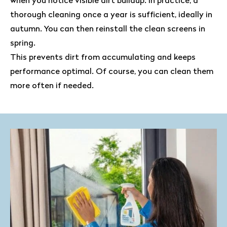
when you notice visible dirt buildup. In practice, a
thorough cleaning once a year is sufficient, ideally in
autumn. You can then reinstall the clean screens in
spring.
This prevents dirt from accumulating and keeps
performance optimal. Of course, you can clean them
more often if needed.