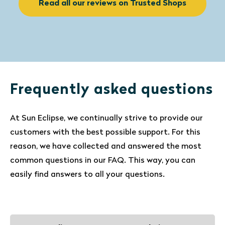
Read all our reviews on Trusted Shops
Frequently asked questions
At Sun Eclipse, we continually strive to provide our
customers with the best possible support. For this
reason, we have collected and answered the most
common questions in our FAQ. This way, you can
easily find answers to all your questions.