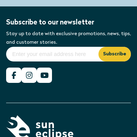
Subscribe to our newsletter
Stay up to date with exclusive promotions, news, tips,
and customer stories.
Subscribe