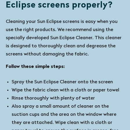
Eclipse screens properly?
Cleaning your Sun Eclipse screens is easy when you
use the right products. We recommend using the
specially developed Sun Eclipse Cleaner. This cleaner
is designed to thoroughly clean and degrease the
screens without damaging the fabric.
Follow these simple steps:
Spray the Sun Eclipse Cleaner onto the screen
Wipe the fabric clean with a cloth or paper towel
Rinse thoroughly with plenty of water
Also spray a small amount of cleaner on the
suction cups and the area on the window where
they are attached. Wipe clean with a cloth or