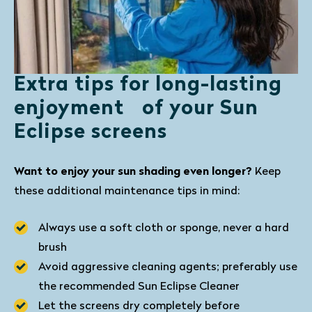
Extra tips for long-lasting
enjoyment of your Sun
Eclipse screens
Want to enjoy your sun shading even longer?
Keep
these additional maintenance tips in mind:
Always use a soft cloth or sponge, never a hard
brush
Avoid aggressive cleaning agents; preferably use
the recommended Sun Eclipse Cleaner
Let the screens dry completely before