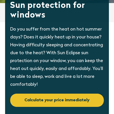
Sun protection for
windows
Do you suffer from the heat on hot summer
days? Does it quickly heat up in your house?
Having difficulty sleeping and concentrating
due to the heat? With Sun Eclipse sun
protection on your window, you can keep the
heat out quickly, easily and affordably. You’ll
be able to sleep, work and live a lot more
comfortably!
Calculate your price immediately