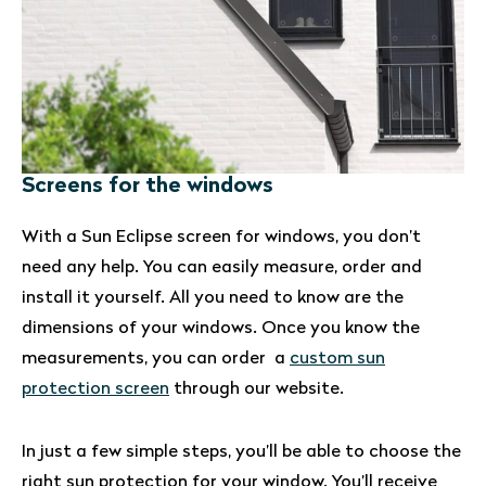
Screens for the windows
With a Sun Eclipse screen for windows, you don’t
need any help. You can easily measure, order and
install it yourself. All you need to know are the
dimensions of your windows. Once you know the
measurements, you can order a
custom sun
protection screen
through our website.
In just a few simple steps, you’ll be able to choose the
right sun protection for your window. You’ll receive