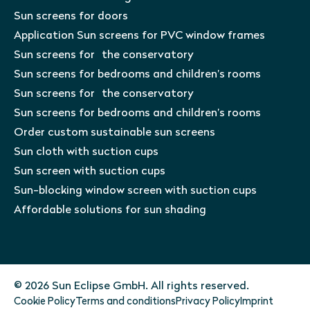
Sun screens for doors
Application Sun screens for PVC window frames
Sun screens for the conservatory
Sun screens for bedrooms and children’s rooms
Sun screens for the conservatory
Sun screens for bedrooms and children’s rooms
Order custom sustainable sun screens
Sun cloth with suction cups
Sun screen with suction cups
Sun-blocking window screen with suction cups
Affordable solutions for sun shading
© 2026 Sun Eclipse GmbH. All rights reserved.
Cookie Policy
Terms and conditions
Privacy Policy
Imprint