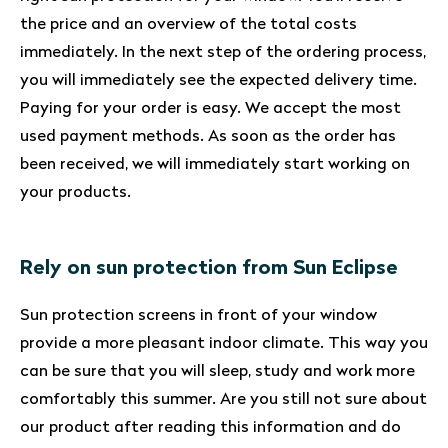
the price and an overview of the total costs
immediately. In the next step of the ordering process,
you will immediately see the expected delivery time.
Paying for your order is easy. We accept the most
used payment methods. As soon as the order has
been received, we will immediately start working on
your products.
Rely on sun protection from Sun Eclipse
Sun protection screens in front of your window
provide a more pleasant indoor climate. This way you
can be sure that you will sleep, study and work more
comfortably this summer. Are you still not sure about
our product after reading this information and do