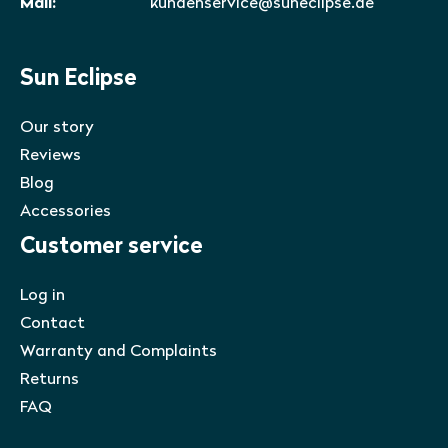
Mail:
kundenservice@suneclipse.de
Sun Eclipse
Our story
Reviews
Blog
Accessories
Customer service
Log in
Contact
Warranty and Complaints
Returns
FAQ