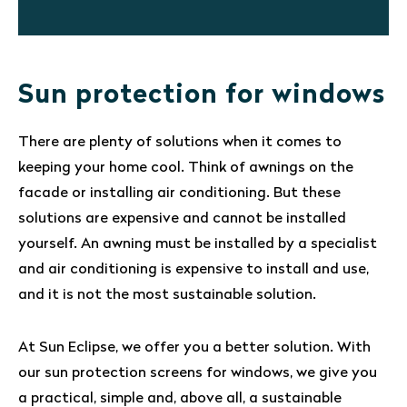
Sun protection for windows
There are plenty of solutions when it comes to
keeping your home cool. Think of awnings on the
facade or installing air conditioning. But these
solutions are expensive and cannot be installed
yourself. An awning must be installed by a specialist
and air conditioning is expensive to install and use,
and it is not the most sustainable solution.
At Sun Eclipse, we offer you a better solution. With
our sun protection screens for windows, we give you
a practical, simple and, above all, a sustainable