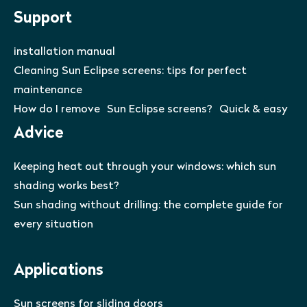
Support
installation manual
Cleaning Sun Eclipse screens: tips for perfect
maintenance
How do I remove Sun Eclipse screens? Quick & easy
Advice
Keeping heat out through your windows: which sun
shading works best?
Sun shading without drilling: the complete guide for
every situation
Applications
Sun screens for sliding doors