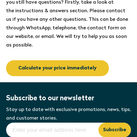
you still have questions? Firstly, take a look at
the instructions & answers section. Please contact
us if you have any other questions. This can be done
through WhatsApp, telephone, the contact form on
our website, or email. We will try to help you as soon
as possible.
Calculate your price immediately
Subscribe to our newsletter
Stay up to date with exclusive promotions, news, tips,
and customer stories.
Subscribe