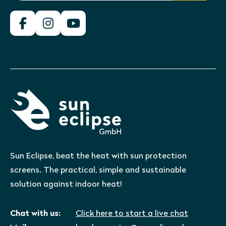
Sun Eclipse, beat the heat with sun protection
screens. The practical, simple and sustainable
solution against indoor heat!
Chat with us:
Click here to start a live chat