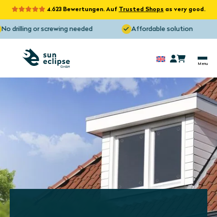
4.623 Bewertungen. Auf
Trusted Shops
as very good.
o drilling or screwing needed
Affordable solution