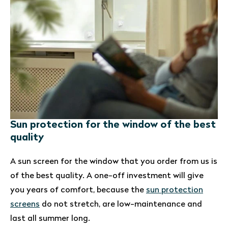
Sun protection for the window of the best
quality
A sun screen for the window that you order from us is
of the best quality. A one-off investment will give
you years of comfort, because the
sun protection
screens
do not stretch, are low-maintenance and
last all summer long.