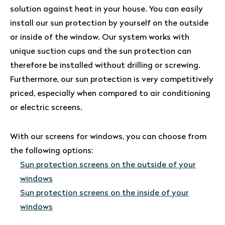
solution against heat in your house. You can easily
install our sun protection by yourself on the outside
or inside of the window. Our system works with
unique suction cups and the sun protection can
therefore be installed without drilling or screwing.
Furthermore, our sun protection is very competitively
priced, especially when compared to air conditioning
or electric screens.
With our screens for windows, you can choose from
the following options:
Sun protection screens on the outside of your
windows
Sun protection screens on the inside of your
windows