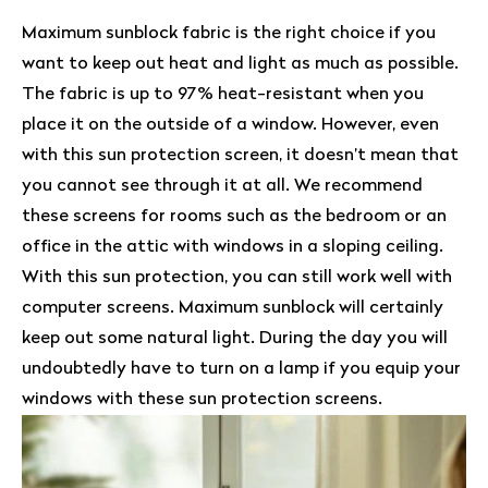
Maximum sunblock fabric is the right choice if you
want to keep out heat and light as much as possible.
The fabric is up to 97% heat-resistant when you
place it on the outside of a window. However, even
with this sun protection screen, it doesn’t mean that
you cannot see through it at all. We recommend
these screens for rooms such as the bedroom or an
office in the attic with windows in a sloping ceiling.
With this sun protection, you can still work well with
computer screens. Maximum sunblock will certainly
keep out some natural light. During the day you will
undoubtedly have to turn on a lamp if you equip your
windows with these sun protection screens.