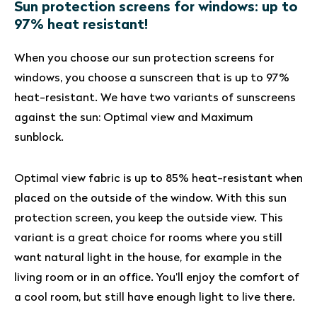
Sun protection screens for windows: up to
97% heat resistant!
When you choose our sun protection screens for
windows, you choose a sunscreen that is up to 97%
heat-resistant. We have two variants of sunscreens
against the sun: Optimal view and Maximum
sunblock.
Optimal view fabric is up to 85% heat-resistant when
placed on the outside of the window. With this sun
protection screen, you keep the outside view. This
variant is a great choice for rooms where you still
want natural light in the house, for example in the
living room or in an office. You’ll enjoy the comfort of
a cool room, but still have enough light to live there.