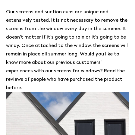
Our screens and suction cups are unique and
extensively tested. It is not necessary to remove the
screens from the window every day in the summer. It
doesn’t matter if it’s going to rain or it’s going to be
windy. Once attached to the window, the screens will
remain in place all summer long. Would you like to
know more about our previous customers’
experiences with our screens for windows? Read the
reviews of people who have purchased the product
before.