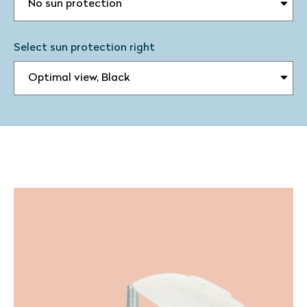
Select sun protection right