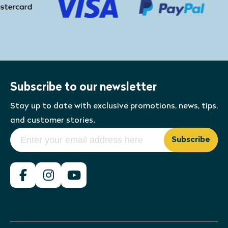
Subscribe to our newsletter
Stay up to date with exclusive promotions, news, tips,
and customer stories.
Subscribe