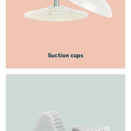
Suction cups