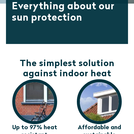
Everything about our
sun protection
The simplest solution
against indoor heat
Up to 97% heat
Affordable and