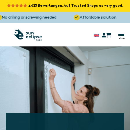
4.623 Bewertungen. Auf
Trusted Shops
as very good.
o drilling or screwing needed
Affordable solution