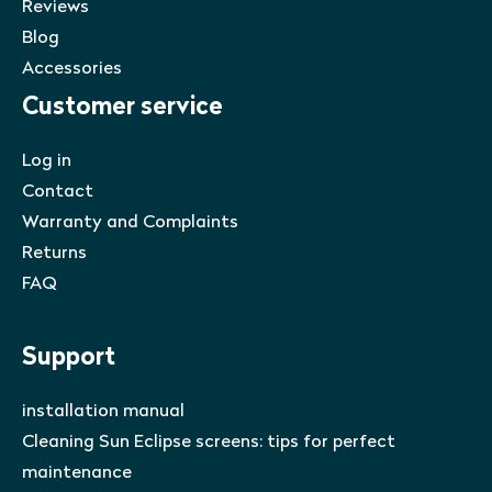
Reviews
Blog
Accessories
Customer service
Log in
Contact
Warranty and Complaints
Returns
FAQ
Support
installation manual
Cleaning Sun Eclipse screens: tips for perfect
maintenance