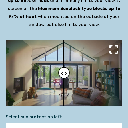
up to 85% of heat
and minimally limits your view. A
screen of the
Maximum Sunblock type blocks up to
97% of heat
when mounted on the outside of your
window, but also limits your view.
Select sun protection left