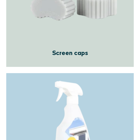
Screen caps