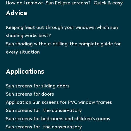
How do I remove Sun Eclipse screens? Quick & easy
Advice
Keeping heat out through your windows: which sun
shading works best?
Sun shading without drilling: the complete guide for
every situation
Applications
Sun screens for sliding doors
Sun screens for doors
Application Sun screens for PVC window frames
Sun screens for the conservatory
Sun screens for bedrooms and children’s rooms
Sun screens for the conservatory