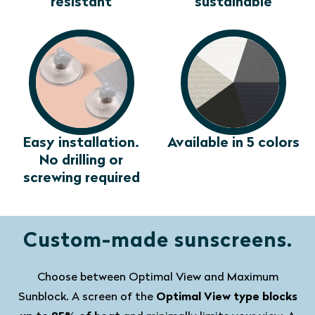
resistant
sustainable
Easy installation.
Available in 5 colors
No drilling or
screwing required
Custom-made sunscreens.
Choose between Optimal View and Maximum
Sunblock. A screen of the
Optimal View type blocks