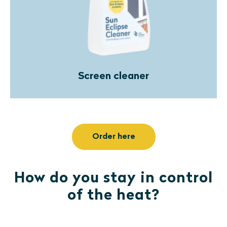
Screen cleaner
Order here
How do you stay in control
of the heat?