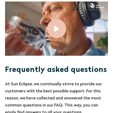
Frequently asked questions
At Sun Eclipse, we continually strive to provide our
customers with the best possible support. For this
reason, we have collected and answered the most
common questions in our FAQ. This way, you can
easily find answers to all your questions.