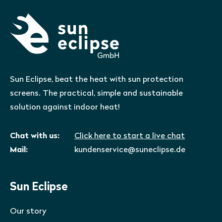
Sun Eclipse, beat the heat with sun protection
screens. The practical, simple and sustainable
solution against indoor heat!
Chat with us:
Click here to start a live chat
Mail:
kundenservice@suneclipse.de
Sun Eclipse
Our story