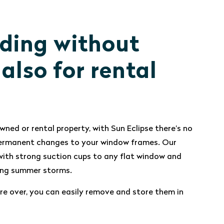
ding without
, also for rental
wned or rental property, with Sun Eclipse there’s no
 permanent changes to your window frames. Our
ith strong suction cups to any flat window and
ring summer storms.
e over, you can easily remove and store them in