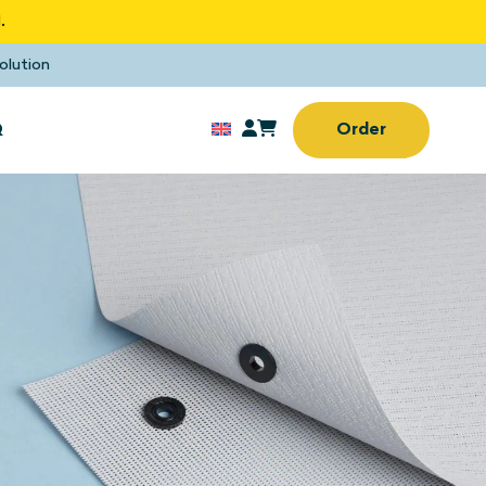
.
olution
Q
Order
Sun screens
rd window
No drilling or screwing
needed
Sun screens
(Home) office