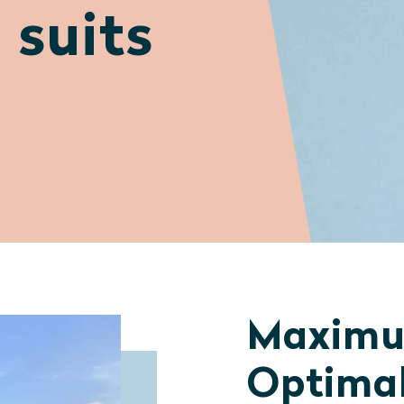
 suits
Maximu
Optimal