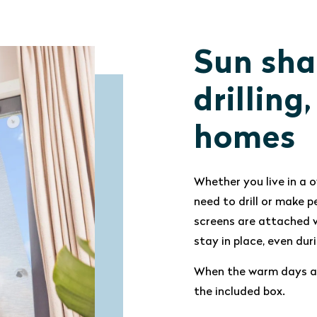
Sun sha
drilling
homes
Whether you live in a o
need to drill or make
screens are attached w
stay in place, even du
When the warm days ar
the included box.