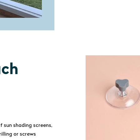
ach
f sun shading screens,
illing or screws