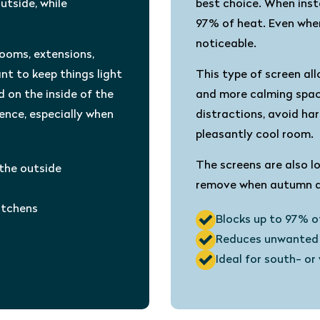
utside, while
best choice. When insta
97% of heat. Even when
noticeable.
rooms, extensions,
nt to keep things light
This type of screen all
d on the inside of the
and more calming space
rence, especially when
distractions, avoid har
pleasantly cool room.
The screens are also l
 the outside
remove when autumn ar
kitchens
Blocks up to 97% o
Reduces unwanted 
Ideal for south- o