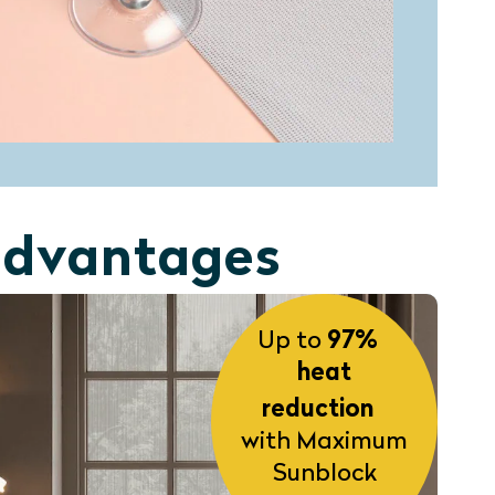
 advantages
Up to
97%
heat
reduction
with Maximum
Sunblock