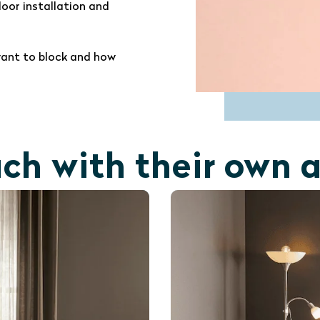
door installation and
ant to block and how
ach with their own