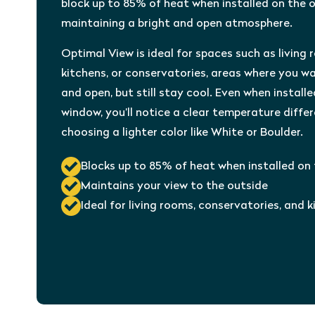
block up to 85% of heat when installed on the o
maintaining a bright and open atmosphere.
Optimal View is ideal for spaces such as living 
kitchens, or conservatories, areas where you wa
and open, but still stay cool. Even when installe
window, you’ll notice a clear temperature diffe
choosing a lighter color like White or Boulder.
Blocks up to 85% of heat when installed on
Maintains your view to the outside
Ideal for living rooms, conservatories, and 