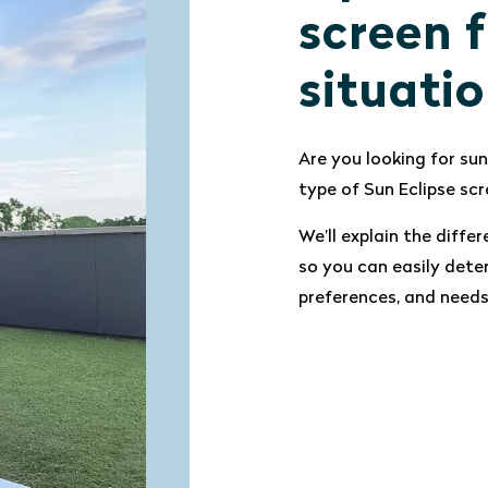
screen f
situati
Are you looking for sun
type of Sun Eclipse scr
We’ll explain the dif
so you can easily dete
preferences, and needs