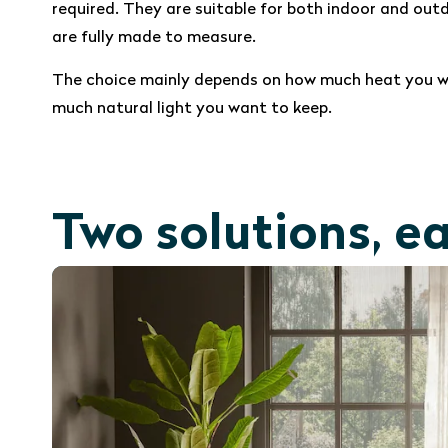
required. They are suitable for both indoor and out
are fully made to measure.
The choice mainly depends on how much heat you w
much natural light you want to keep.
Two solutions, e