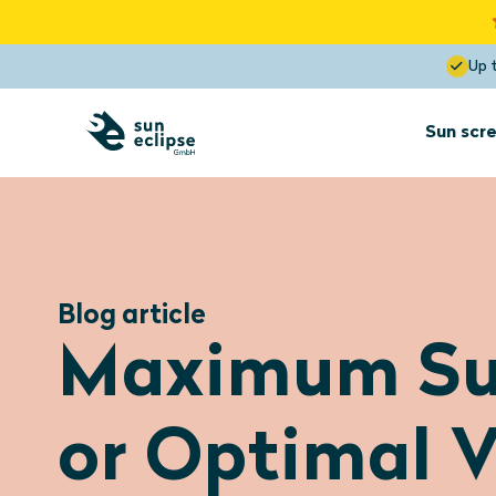
Up 
Sun scre
Sun screens
for interior
installation
Blog article
Sun screens
Maximum Su
Dormer
Optimal View
Blocks the heat up to 85%
or Optimal V