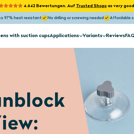
4.642 Bewertungen. Auf
Trusted Shops
as very good
to 97% heat resistant
No drilling or screwing needed
Affordable s
ens with suction cups
Applications
Variants
Reviews
FA
Sun screens
Sun screens
for exterior
Non-standa
installation
shapes
Sun screens
Sun screens
nblock
Roof window
Skylight
Maximum Sunblock
Blocks the heat up to 97%
iew: