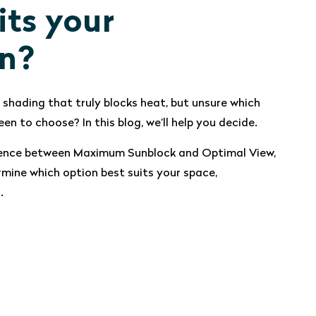
its your
on?
 shading that truly blocks heat, but unsure which
een to choose? In this blog, we’ll help you decide.
ference between Maximum Sunblock and Optimal View,
rmine which option best suits your space,
.