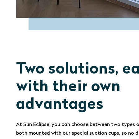
Two solutions, e
with their own
advantages
At Sun Eclipse, you can choose between two types o
both mounted with our special suction cups, so no dr