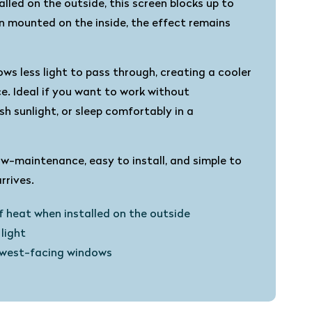
lled on the outside, this screen blocks up to
 mounted on the inside, the effect remains
ows less light to pass through, creating a cooler
. Ideal if you want to work without
sh sunlight, or sleep comfortably in a
ow-maintenance, easy to install, and simple to
rives.
f heat when installed on the outside
light
r west-facing windows