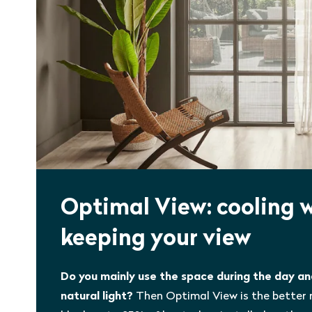
Optimal View: cooling 
keeping your view
Do you mainly use the space during the day a
natural light?
Then Optimal View is the better