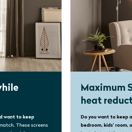
while
Maximum 
heat reduc
nd want to keep
Do you want to keep a
 match. These screens
bedroom, kids’ room, 