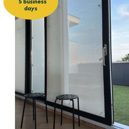
5 business
days