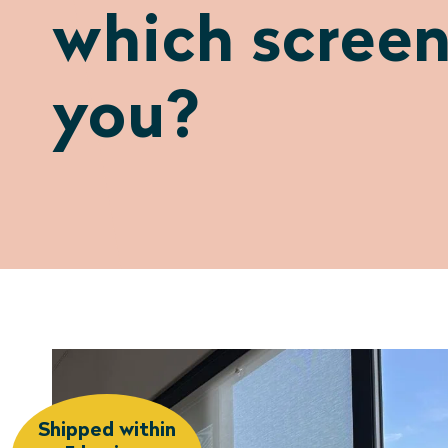
which screen
you?
Shipped within