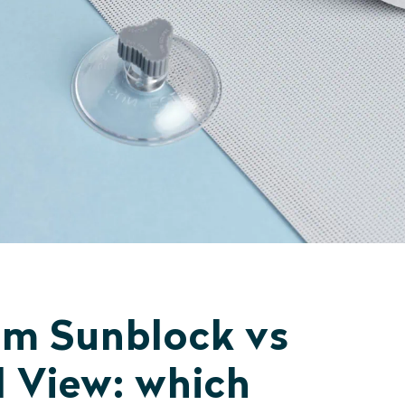
m Sunblock vs
 View: which