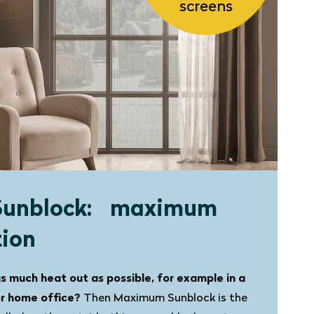
screens
Sunblock: maximum
tion
s much heat out as possible, for example in a
or home office?
Then Maximum Sunblock is the